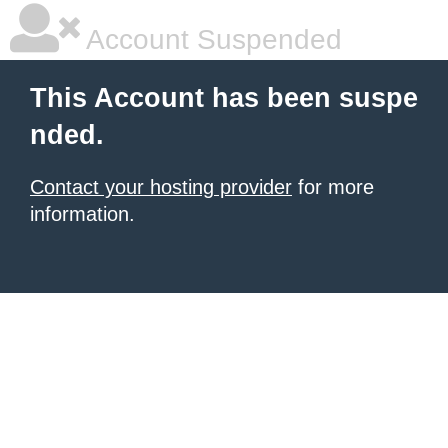
Account Suspended
This Account has been suspe
nded.
Contact your hosting provider
for more
information.